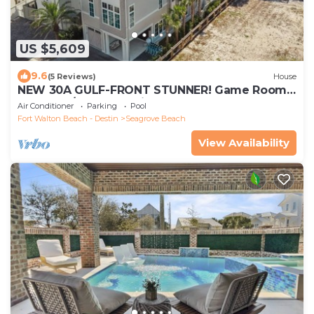
US $5,609
9.6
(5 Reviews)
House
NEW 30A GULF-FRONT STUNNER! Game Room,
Pool, LSV/Golf Cart, Bikes! Sleeps 24!
Air Conditioner
Parking
Pool
Fort Walton Beach - Destin
Seagrove Beach
View Availability