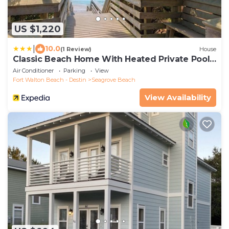
US $1,220
|
10.0
(1 Review)
House
Classic Beach Home With Heated Private Pool -
Sleeps 9
Air Conditioner
Parking
View
Fort Walton Beach - Destin
Seagrove Beach
View Availability