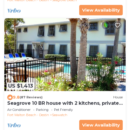
View Availability
US $1,413
9.8
(87 Reviews)
House
Seagrove 10 BR house with 2 kitchens, private
heated pool, south of 30A!
Air Conditioner
Parking
Pet Friendly
Fort Walton Beach - Destin
Seawatch
View Availability