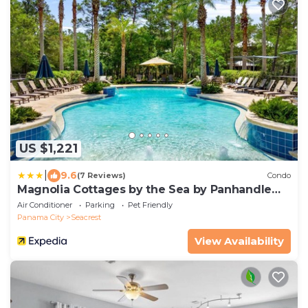
US $1,221
|
9.6
(7 Reviews)
Condo
Magnolia Cottages by the Sea by Panhandle
Getaways
Air Conditioner
Parking
Pet Friendly
Panama City
Seacrest
View Availability