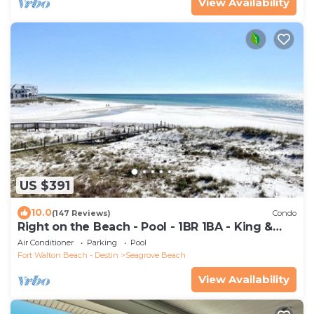
View Availability
US $391
10.0
(147 Reviews)
Condo
Right on the Beach - Pool - 1BR 1BA - King &
Bunks
Air Conditioner
Parking
Pool
Fort Walton Beach - Destin
Seagrove Beach
View Availability