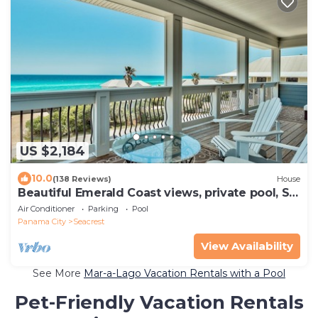
US $2,184
10.0
(138 Reviews)
House
Beautiful Emerald Coast views, private pool, S.
of 30A, Sleeps 24
Air Conditioner
Parking
Pool
Panama City
Seacrest
View Availability
See More
Mar-a-Lago Vacation Rentals with a Pool
Pet-Friendly Vacation Rentals