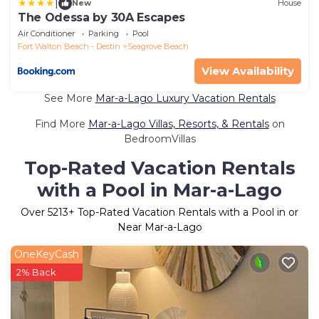
|
New
House
The Odessa by 30A Escapes
Air Conditioner
Parking
Pool
Fort Walton Beach - Destin
Seagrove Beach
View Availability
See More
Mar-a-Lago Luxury Vacation Rentals
Find More
Mar-a-Lago Villas, Resorts, & Rentals
on
BedroomVillas
Top-Rated Vacation Rentals
with a Pool in Mar-a-Lago
Over
5213
+ Top-Rated Vacation Rentals with a Pool in or
Near Mar-a-Lago
OneKeyCash
2% Back