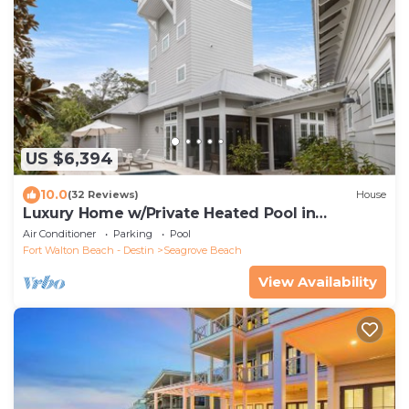
US $6,394
10.0
(32 Reviews)
House
Luxury Home w/Private Heated Pool in
Seagrove!
Air Conditioner
Parking
Pool
Fort Walton Beach - Destin
Seagrove Beach
View Availability