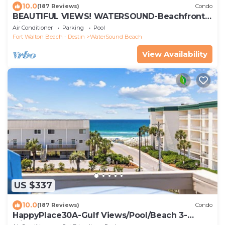
10.0
(187 Reviews)
Condo
BEAUTIFUL VIEWS! WATERSOUND-Beachfront,
Views from All Rooms, 3 Bdrms, Slps 8
Air Conditioner
Parking
Pool
Fort Walton Beach - Destin
WaterSound Beach
View Availability
US $337
10.0
(187 Reviews)
Condo
HappyPlace30A-Gulf Views/Pool/Beach 3-
Minute Walk