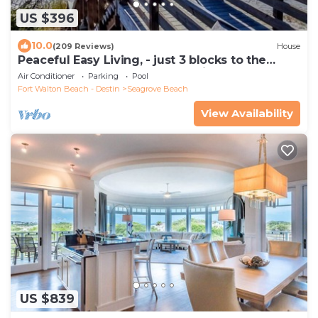
US $396
10.0
(209 Reviews)
House
Peaceful Easy Living, - just 3 blocks to the
beach and a short walk to Seaside.
Air Conditioner
Parking
Pool
Fort Walton Beach - Destin
Seagrove Beach
View Availability
US $839