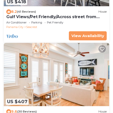
US $418
8.2
(41 Reviews)
House
Gulf Views/Pet Friendly/Across street from
Beach
Air Conditioner
Parking
Pet Friendly
Panama City
Seacrest
View Availability
US $407
9.6
(30 Reviews)
House