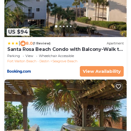
US $94
|
8.0
(1 Review)
Apartment
Santa Rosa Beach Condo with Balcony-Walk to
Gulf
Parking
View
Wheelchair Accessible
Fort Walton Beach - Destin
Seagrove Beach
View Availability