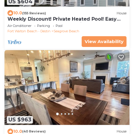
US $604
10.0
(155 Reviews)
House
Weekly Discount! Private Heated Pool! Easy
Walk to Beach! Close to Seaside!
Air Conditioner
Parking
Pool
Fort Walton Beach - Destin
Seagrove Beach
View Availability
US $963
10.0
(40 Reviews)
House