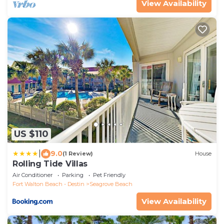
View Availability
US $110
|
9.0
(1 Review)
House
Rolling Tide Villas
Air Conditioner
Parking
Pet Friendly
Fort Walton Beach - Destin
Seagrove Beach
View Availability