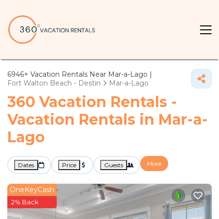
6946+
Vacation Rentals Near Mar-a-Lago |
Fort Walton Beach - Destin
Mar-a-Lago
360 Vacation Rentals -
Vacation Rentals in Mar-a-
Lago
More
Dates
Price
Guests
OneKeyCash
2% Back