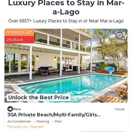
Luxury Places to Stay in Mar-
a-Lago
Over
6937
+ Luxury Places to Stay in or Near Mar-a-Lago
OneKeyCash
2% Back
Unlock the Best Price
New
House
30A Private Beach/Multi-Family/Girls
Getaway/Leadership/Couples Retreat
Air Conditioner
Parking
Pool
Panama City
Seacrest