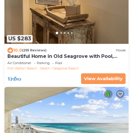
US $283
10.0
(255 Reviews)
House
Beautiful Home in Old Seagrove with Pool,
Walking Distance to Seaside - 5 STAR!
Air Conditioner
Parking
Pool
Fort Walton Beach - Destin
Seagrove Beach
View Availability