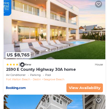
US $8,765
|
New
House
2590 E County Highway 30A home
Air Conditioner
Parking
Pool
Fort Walton Beach - Destin
Seagrove Beach
View Availability