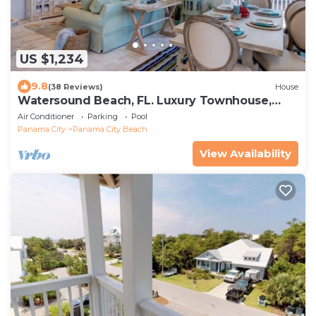
US $1,234
9.8
(38 Reviews)
House
Watersound Beach, FL. Luxury Townhouse,
Golf cart, Kayak, bikes on 30A by HUB30A
Air Conditioner
Parking
Pool
Panama City
Panama City Beach
View Availability