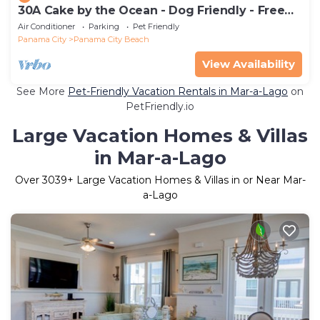
30A Cake by the Ocean - Dog Friendly - Free
Golf Each Day - 2 Pools, Sleeps 6
Air Conditioner
Parking
Pet Friendly
Panama City
Panama City Beach
View Availability
See More
Pet-Friendly Vacation Rentals in Mar-a-Lago
on
PetFriendly.io
Large Vacation Homes & Villas
in Mar-a-Lago
Over
3039
+ Large Vacation Homes & Villas in or Near Mar-
a-Lago