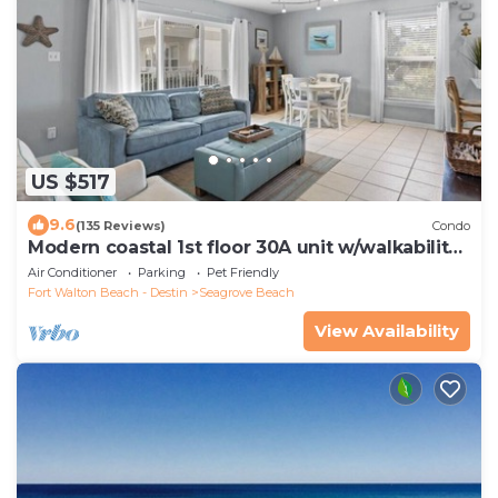
US $517
9.6
(135 Reviews)
Condo
Modern coastal 1st floor 30A unit w/walkability
to restaurants & beach!
Air Conditioner
Parking
Pet Friendly
Fort Walton Beach - Destin
Seagrove Beach
View Availability