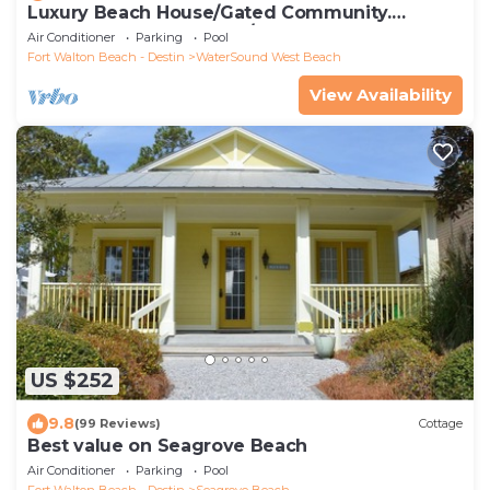
Luxury Beach House/Gated Community.
PRIVATE BEACH ACCESS/CLUBHOUSE & POOL
Air Conditioner
Parking
Pool
Fort Walton Beach - Destin
WaterSound West Beach
View Availability
US $252
9.8
(99 Reviews)
Cottage
Best value on Seagrove Beach
Air Conditioner
Parking
Pool
Fort Walton Beach - Destin
Seagrove Beach