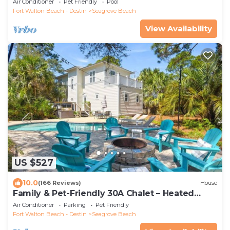
Air Conditioner
Pet Friendly
Pool
Fort Walton Beach - Destin
Seagrove Beach
View Availability
US $527
10.0
(166 Reviews)
House
Family & Pet-Friendly 30A Chalet – Heated
Private Pool, 3BR, 5 Bikes, Near Beach
Air Conditioner
Parking
Pet Friendly
Fort Walton Beach - Destin
Seagrove Beach