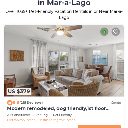
in Mar-a-Lago
Over
1035
+ Pet-Friendly Vacation Rentals in or Near Mar-a-
Lago
US $379
9.6
(215 Reviews)
Condo
Modern remodeled, dog friendly,1st floor
condo, steps to beaches & restaurants!
Air Conditioner
Parking
Pet Friendly
Fort Walton Beach - Destin
Seagrove Beach