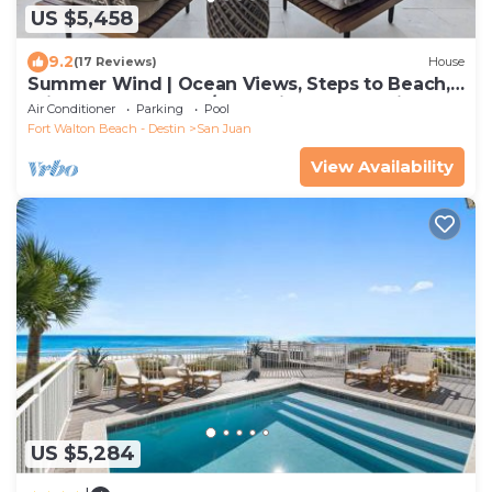
US $5,458
9.2
(17 Reviews)
House
Summer Wind | Ocean Views, Steps to Beach,
Private heated pool/Jacuzzi, Golf Cart, Bikes,
Air Conditioner
Parking
Pool
Ample Parking
Fort Walton Beach - Destin
San Juan
View Availability
US $5,284