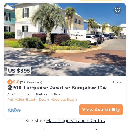
US $395
9.8
(77 Reviews)
House
🏖30A Turquoise Paradise Bungalow 104:
400yds to Beach, Beach Wagon & Chairs
Air Conditioner
Parking
Pool
Fort Walton Beach - Destin
Seagrove Beach
View Availability
See More
Mar-a-Lago Vacation Rentals