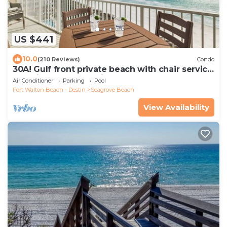
US $441
10.0
(210 Reviews)
Condo
30A! Gulf front private beach with chair service
and bikes! Near Seaside!
Air Conditioner
Parking
Pool
Fort Walton Beach - Destin
Seagrove Beach
View Availability