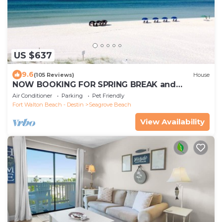
US $637
9.6
(105 Reviews)
House
NOW BOOKING FOR SPRING BREAK and
SUMMER. DOG FRIENDLY WITH PET FEE.
Air Conditioner
Parking
Pet Friendly
Fort Walton Beach - Destin
Seagrove Beach
View Availability