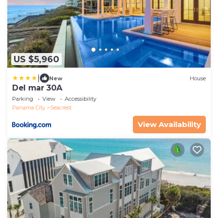
US $5,960
|
New
House
Del mar 30A
Parking
View
Accessibility
Panama City
Seacrest
View Availability