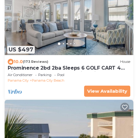
US $497
10.0
(173 Reviews)
House
Prominence 2bd 2ba Sleeps 6 GOLF CART 4
Bikes Near Beach Lg Pool “Big Chill”
Air Conditioner
Parking
Pool
Panama City
Panama City Beach
View Availability