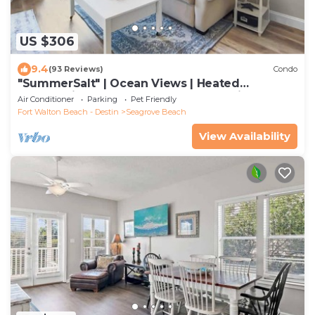
US $306
9.4
(93 Reviews)
Condo
"SummerSalt" | Ocean Views | Heated
Community Pool and Hot tub | Dog Friendly
Air Conditioner
Parking
Pet Friendly
Fort Walton Beach - Destin
Seagrove Beach
View Availability