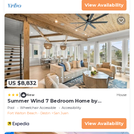
View Availability
US $8,832
|
New
House
Summer Wind 7 Bedroom Home by
RedAwning
Pool
Wheelchair Accessible
Accessibility
Fort Walton Beach - Destin
San Juan
View Availability