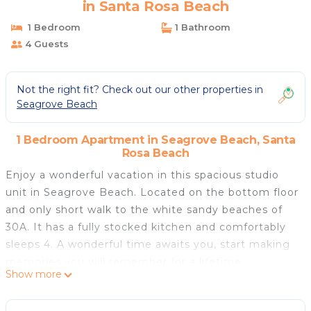
in Santa Rosa Beach
1 Bedroom
1 Bathroom
4 Guests
Not the right fit? Check out our other properties in
Seagrove Beach
1 Bedroom Apartment in Seagrove Beach, Santa
Rosa Beach
Enjoy a wonderful vacation in this spacious studio
unit in Seagrove Beach. Located on the bottom floor
and only short walk to the white sandy beaches of
30A. It has a fully stocked kitchen and comfortably
sleeps 4. A wonderful time awaits you, start making
memories you will remember for a lifetime.
Show more
At Hidden Beach Villa 101, you can enjoy beachside
relaxation at the beach or at community pool area.