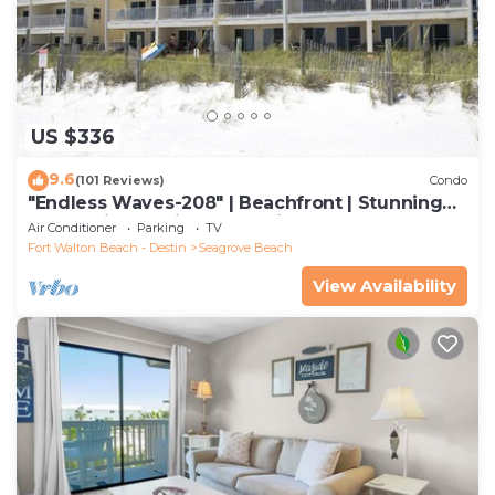
US $336
9.6
(101 Reviews)
Condo
"Endless Waves-208" | Beachfront | Stunning
Beach Views | Bike to Seaside
Air Conditioner
Parking
TV
Fort Walton Beach - Destin
Seagrove Beach
View Availability