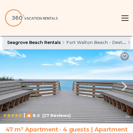
Seagrove Beach Rentals
Fort Walton Beach - Destin
|
8.0
(27 Reviews)
1
/4
47 m² Apartment ∙ 4 guests | Apartment