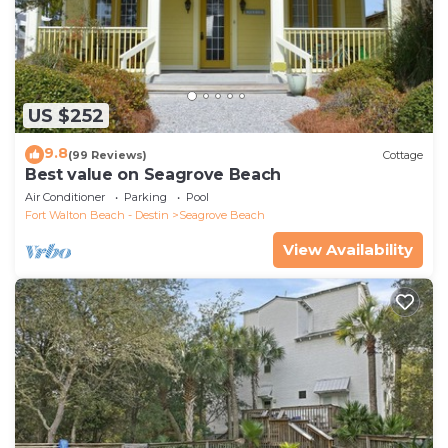
US $252
9.8
(99 Reviews)
Cottage
Best value on Seagrove Beach
Air Conditioner
Parking
Pool
Fort Walton Beach - Destin
Seagrove Beach
View Availability