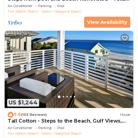
Tide`
Air Conditioner
Parking
Pool
Fort Walton Beach - Destin
Seagrove Beach
View Availability
US $1,244
9.6
(102 Reviews)
House
Tall Cotton - Steps to the Beach, Gulf Views,
5BR Luxury Home on 30A
Air Conditioner
Parking
Pool
Fort Walton Beach - Destin
Seagrove Beach