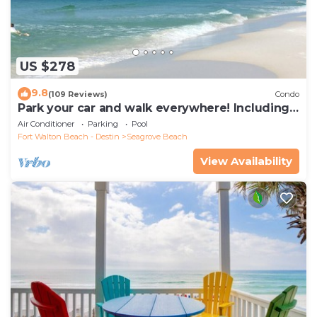
US $278
9.8
(109 Reviews)
Condo
Park your car and walk everywhere! Including
the new beach access!
Air Conditioner
Parking
Pool
Fort Walton Beach - Destin
Seagrove Beach
View Availability