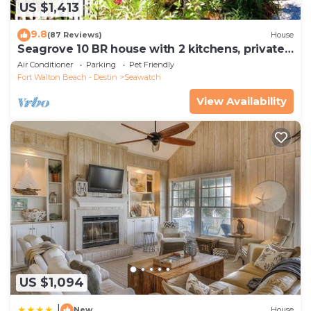
US $1,413
9.8
(87 Reviews)
House
Seagrove 10 BR house with 2 kitchens, private
heated pool, south of 30A!
Air Conditioner
Parking
Pet Friendly
Fort Walton Beach - Destin
Seawatch
View Availability
US $1,094
|
New
House