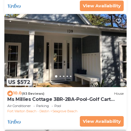
View Availability
US $572
10.0
(93 Reviews)
House
Ms Millies Cottage 3BR-2BA-Pool-Golf Cart
option-Pool-Public Beach 5 minute walk
Air Conditioner
Parking
Pool
Fort Walton Beach - Destin
Seagrove Beach
View Availability