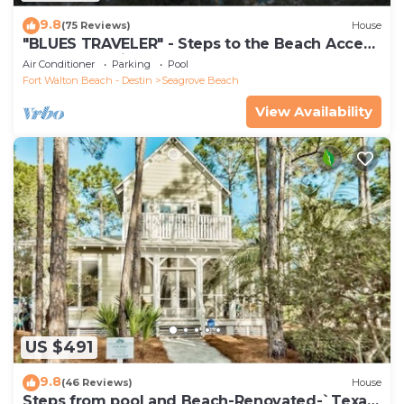
9.8
(75 Reviews)
House
"BLUES TRAVELER" - Steps to the Beach Access
*4 Beach Cruisers*
Air Conditioner
Parking
Pool
Fort Walton Beach - Destin
Seagrove Beach
View Availability
US $491
9.8
(46 Reviews)
House
Steps from pool and Beach-Renovated-`Texas