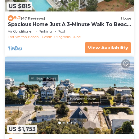
US $815
9.2
(47 Reviews)
House
Spacious Home Just A 3-Minute Walk To Beach
Access + Large Community Pool
Air Conditioner
Parking
Pool
Fort Walton Beach - Destin
Magnolia Dune
View Availability
US $1,753