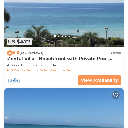
US $477
9.8
(126 Reviews)
Condo
Zenful Villa - Beachfront with Private Pool,
Private Beach Access & Gulf Views
Air Conditioner
Parking
Pool
Fort Walton Beach - Destin
Seagrove Beach
View Availability