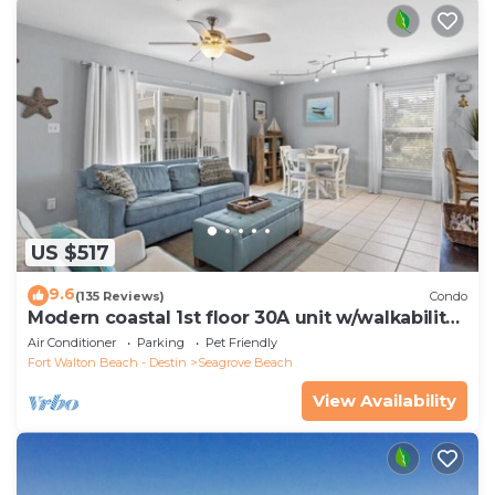
US $517
9.6
(135 Reviews)
Condo
Modern coastal 1st floor 30A unit w/walkability
to restaurants & beach!
Air Conditioner
Parking
Pet Friendly
Fort Walton Beach - Destin
Seagrove Beach
View Availability