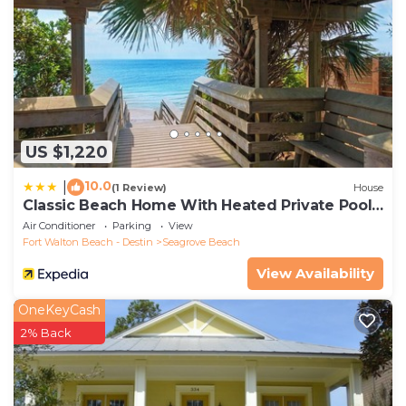
US $1,220
10.0
|
(1 Review)
House
Classic Beach Home With Heated Private Pool -
Sleeps 9
Air Conditioner
Parking
View
Fort Walton Beach - Destin
Seagrove Beach
View Availability
OneKeyCash
2% Back