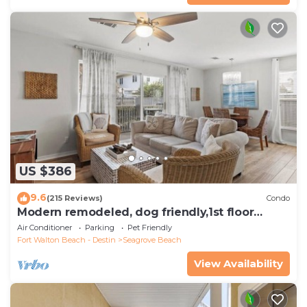
US $386
9.6
(215 Reviews)
Condo
Modern remodeled, dog friendly,1st floor
condo, steps to beaches & restaurants!
Air Conditioner
Parking
Pet Friendly
Fort Walton Beach - Destin
Seagrove Beach
View Availability