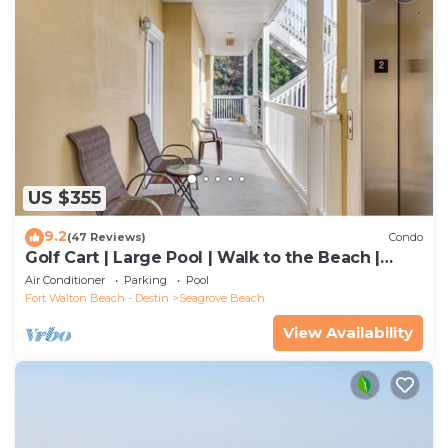
US $355
9.2
(47 Reviews)
Condo
Golf Cart | Large Pool | Walk to the Beach |
Sleeps 6 | Heron's Watch 7206
Air Conditioner
Parking
Pool
Fort Walton Beach - Destin
Seagrove Beach
View Availability