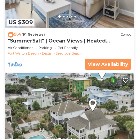
US $309
9.4
(91 Reviews)
Condo
"SummerSalt" | Ocean Views | Heated
Community Pool and Hot tub | Dog Friendly
Air Conditioner
Parking
Pet Friendly
Fort Walton Beach - Destin
Seagrove Beach
View Availability