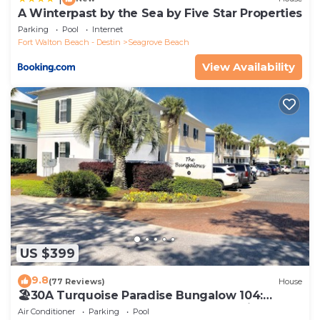
A Winterpast by the Sea by Five Star Properties
Parking
Pool
Internet
Fort Walton Beach - Destin
Seagrove Beach
View Availability
US $399
9.8
(77 Reviews)
House
🏖30A Turquoise Paradise Bungalow 104:
400yds to Beach, Beach Wagon & Chairs
Air Conditioner
Parking
Pool