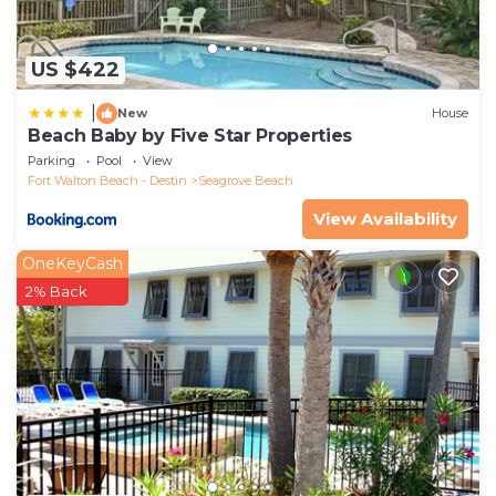
US $422
|
New
House
Beach Baby by Five Star Properties
Parking
Pool
View
Fort Walton Beach - Destin
Seagrove Beach
View Availability
OneKeyCash
2% Back