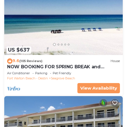
US $637
9.6
(105 Reviews)
House
NOW BOOKING FOR SPRING BREAK and
SUMMER. DOG FRIENDLY WITH PET FEE.
Air Conditioner
Parking
Pet Friendly
Fort Walton Beach - Destin
Seagrove Beach
View Availability