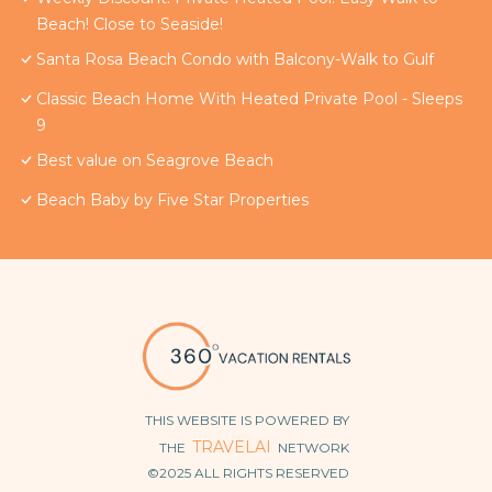
Beach! Close to Seaside!
Santa Rosa Beach Condo with Balcony-Walk to Gulf
Classic Beach Home With Heated Private Pool - Sleeps
9
Best value on Seagrove Beach
Beach Baby by Five Star Properties
THIS WEBSITE IS POWERED BY
TRAVELAI
THE
NETWORK
©2025 ALL RIGHTS RESERVED