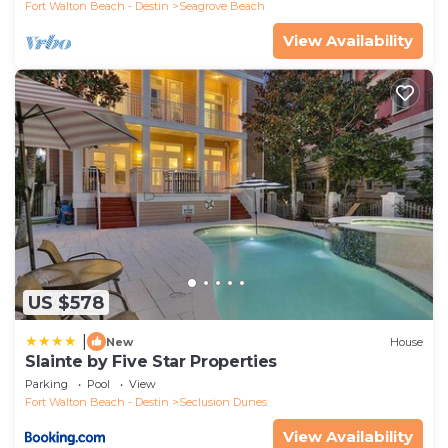
Fort Walton Beach - Destin
Seagrove Beach
View Availability
US $578
|
New
House
Slainte by Five Star Properties
Parking
Pool
View
Fort Walton Beach - Destin
Seclusion Dunes
View Availability